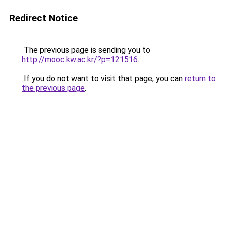
Redirect Notice
The previous page is sending you to
http://mooc.kw.ac.kr/?p=121516
.
If you do not want to visit that page, you can
return to
the previous page
.