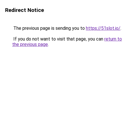
Redirect Notice
The previous page is sending you to
https://51slot.io/
.
If you do not want to visit that page, you can
return to
the previous page
.