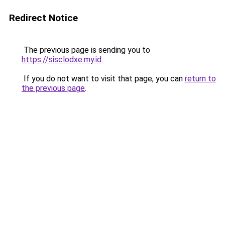
Redirect Notice
The previous page is sending you to
https://sisclodxe.my.id
.
If you do not want to visit that page, you can
return to
the previous page
.