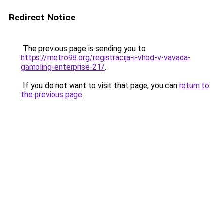
Redirect Notice
The previous page is sending you to
https://metro98.org/registracija-i-vhod-v-vavada-
gambling-enterprise-21/
.
If you do not want to visit that page, you can
return to
the previous page
.