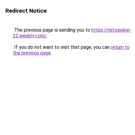
Redirect Notice
The previous page is sending you to
https://mitosjoker-
22.weebly.com/
.
If you do not want to visit that page, you can
return to
the previous page
.