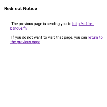
Redirect Notice
The previous page is sending you to
http://offre-
banque.fr/
.
If you do not want to visit that page, you can
return to
the previous page
.