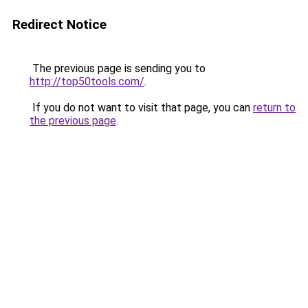
Redirect Notice
The previous page is sending you to
http://top50tools.com/
.
If you do not want to visit that page, you can
return to
the previous page
.