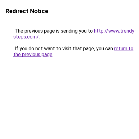
Redirect Notice
The previous page is sending you to
http://www.trendy-
steps.com/
.
If you do not want to visit that page, you can
return to
the previous page
.