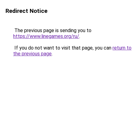
Redirect Notice
The previous page is sending you to
https://www.linegames.org/ru/
.
If you do not want to visit that page, you can
return to
the previous page
.