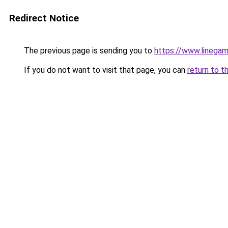
Redirect Notice
The previous page is sending you to
https://www.linegam
If you do not want to visit that page, you can
return to t