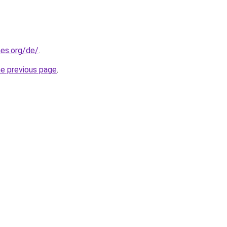
es.org/de/
.
he previous page
.