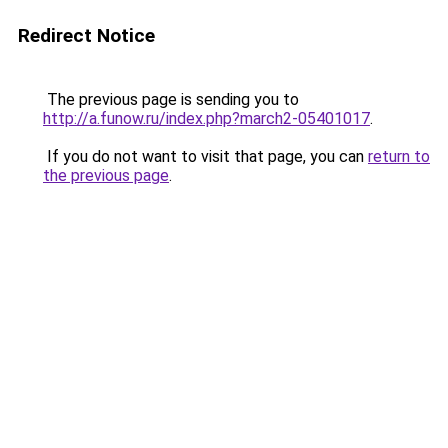
Redirect Notice
The previous page is sending you to
http://a.funow.ru/index.php?march2-05401017
.
If you do not want to visit that page, you can
return to
the previous page
.