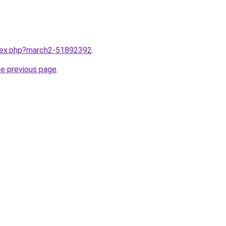
ndex.php?march2-51892392
.
he previous page
.