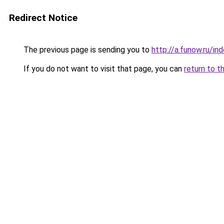
Redirect Notice
The previous page is sending you to
http://a.funow.ru/i
If you do not want to visit that page, you can
return to t