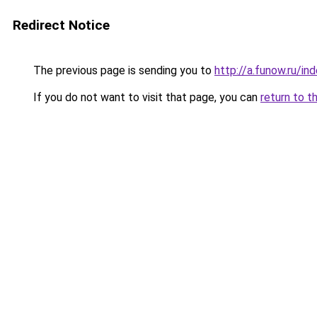
Redirect Notice
The previous page is sending you to
http://a.funow.ru/i
If you do not want to visit that page, you can
return to t