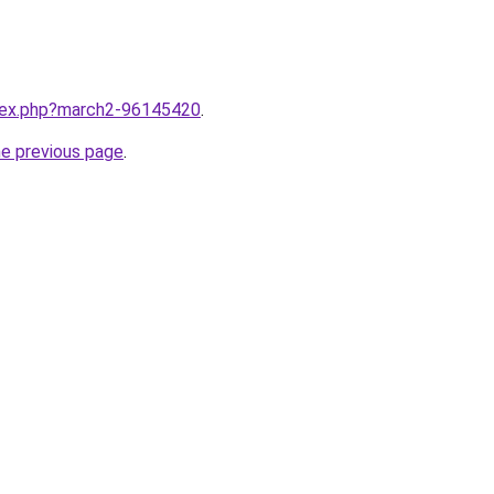
ndex.php?march2-96145420
.
he previous page
.