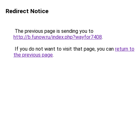
Redirect Notice
The previous page is sending you to
http://b.funow.ru/index.php?wayfor7408
.
If you do not want to visit that page, you can
return to
the previous page
.