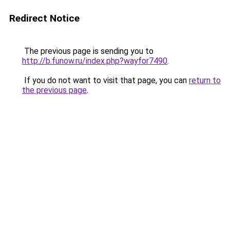
Redirect Notice
The previous page is sending you to
http://b.funow.ru/index.php?wayfor7490
.
If you do not want to visit that page, you can
return to
the previous page
.