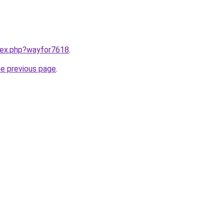
ndex.php?wayfor7618
.
he previous page
.