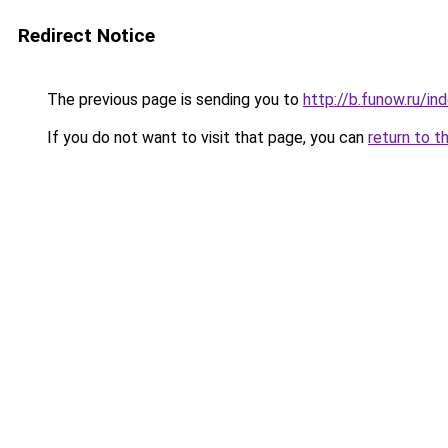
Redirect Notice
The previous page is sending you to
http://b.funow.ru/i
If you do not want to visit that page, you can
return to t