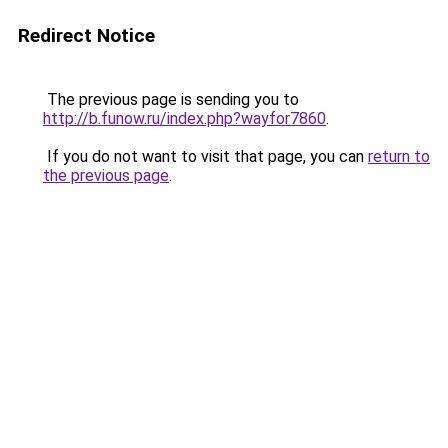
Redirect Notice
The previous page is sending you to
http://b.funow.ru/index.php?wayfor7860
.
If you do not want to visit that page, you can
return to
the previous page
.