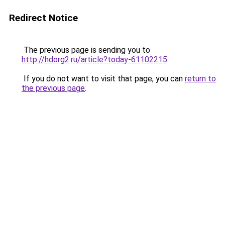
Redirect Notice
The previous page is sending you to
http://hdorg2.ru/article?today-61102215
.
If you do not want to visit that page, you can
return to
the previous page
.