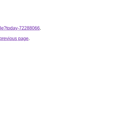
ticle?today-72288066
.
e previous page
.