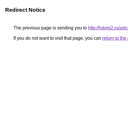
Redirect Notice
The previous page is sending you to
http://hdorg2.ru/ar
If you do not want to visit that page, you can
return to th