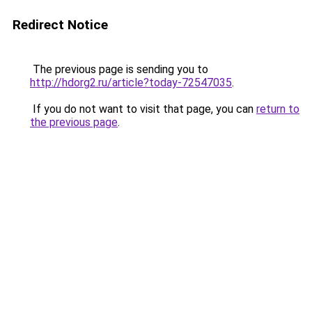
Redirect Notice
The previous page is sending you to
http://hdorg2.ru/article?today-72547035
.
If you do not want to visit that page, you can
return to
the previous page
.