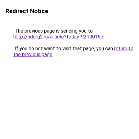
Redirect Notice
The previous page is sending you to
http://hdorg2.ru/article?today-92190167
.
If you do not want to visit that page, you can
return to
the previous page
.