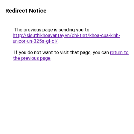
Redirect Notice
The previous page is sending you to
http://sieuthikhoavantay.vn/chi-tiet/khoa-cua-kinh-
unicor-un-325s-gl-cl/
.
If you do not want to visit that page, you can
return to
the previous page
.