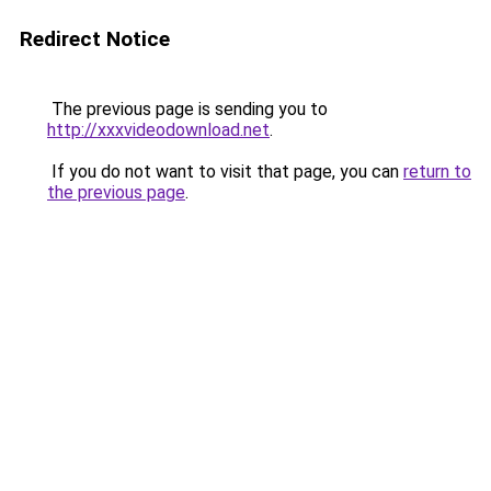
Redirect Notice
The previous page is sending you to
http://xxxvideodownload.net
.
If you do not want to visit that page, you can
return to
the previous page
.