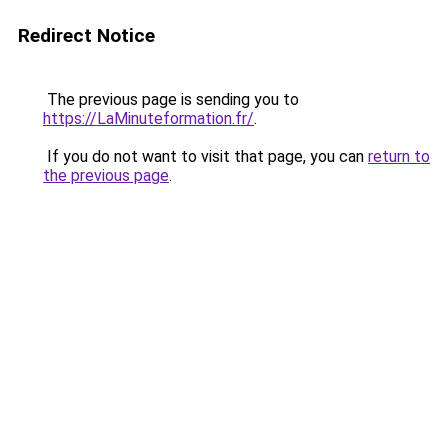
Redirect Notice
The previous page is sending you to
https://LaMinuteformation.fr/
.
If you do not want to visit that page, you can
return to
the previous page
.