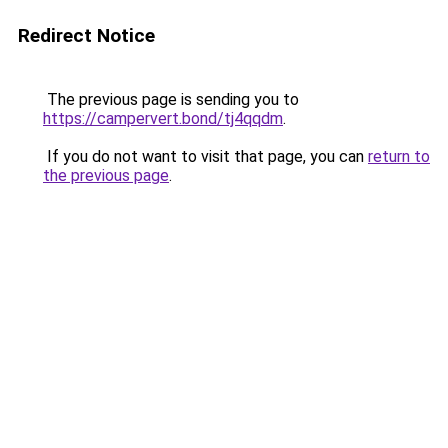
Redirect Notice
The previous page is sending you to
https://campervert.bond/tj4qqdm
.
If you do not want to visit that page, you can
return to
the previous page
.