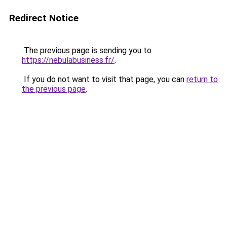
Redirect Notice
The previous page is sending you to
https://nebulabusiness.fr/
.
If you do not want to visit that page, you can
return to
the previous page
.