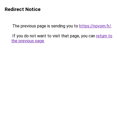
Redirect Notice
The previous page is sending you to
https://novom.fr/
.
If you do not want to visit that page, you can
return to
the previous page
.