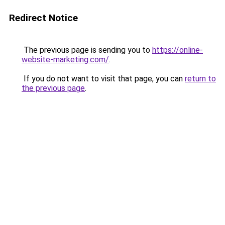
Redirect Notice
The previous page is sending you to
https://online-
website-marketing.com/
.
If you do not want to visit that page, you can
return to
the previous page
.