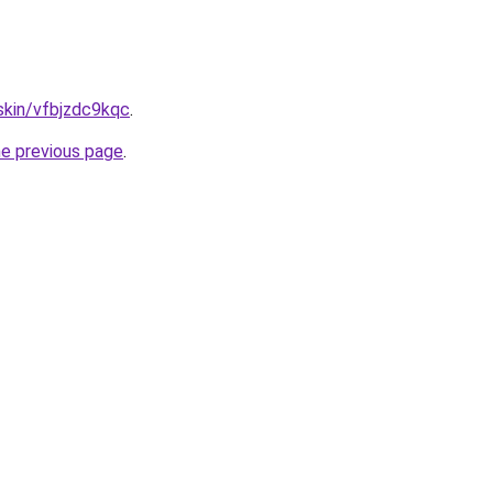
.skin/vfbjzdc9kqc
.
he previous page
.