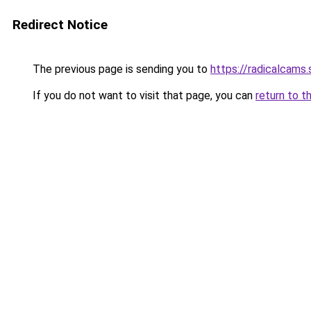
Redirect Notice
The previous page is sending you to
https://radicalcams
If you do not want to visit that page, you can
return to t