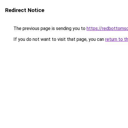
Redirect Notice
The previous page is sending you to
https://redbottomsc
If you do not want to visit that page, you can
return to t