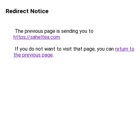
Redirect Notice
The previous page is sending you to
https://saheltea.com
.
If you do not want to visit that page, you can
return to
the previous page
.