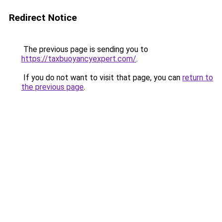
Redirect Notice
The previous page is sending you to
https://taxbuoyancyexpert.com/
.
If you do not want to visit that page, you can
return to
the previous page
.