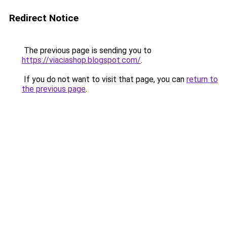
Redirect Notice
The previous page is sending you to
https://viaciashop.blogspot.com/
.
If you do not want to visit that page, you can
return to
the previous page
.