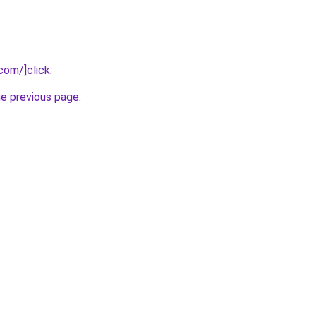
com/]click
.
he previous page
.