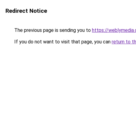
Redirect Notice
The previous page is sending you to
https://weblymedia.
If you do not want to visit that page, you can
return to t