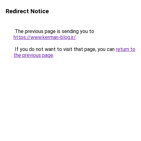
Redirect Notice
The previous page is sending you to
https://www.kerman-blog.ir/
.
If you do not want to visit that page, you can
return to
the previous page
.