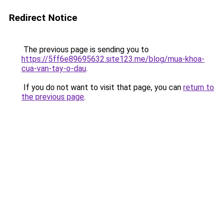
Redirect Notice
The previous page is sending you to
https://5ff6e89695632.site123.me/blog/mua-khoa-
cua-van-tay-o-dau
.
If you do not want to visit that page, you can
return to
the previous page
.