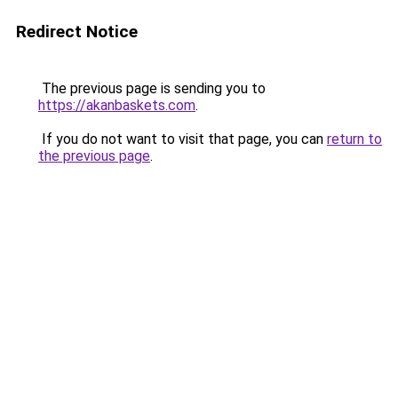
Redirect Notice
The previous page is sending you to
https://akanbaskets.com
.
If you do not want to visit that page, you can
return to
the previous page
.