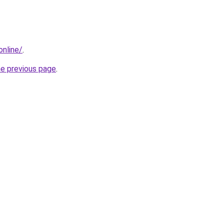
online/
.
he previous page
.