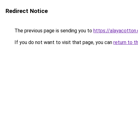
Redirect Notice
The previous page is sending you to
https://alayacotton.
If you do not want to visit that page, you can
return to t