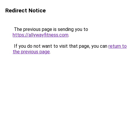
Redirect Notice
The previous page is sending you to
https://allywayfitness.com
.
If you do not want to visit that page, you can
return to
the previous page
.