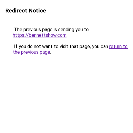
Redirect Notice
The previous page is sending you to
https://bennettshow.com
.
If you do not want to visit that page, you can
return to
the previous page
.