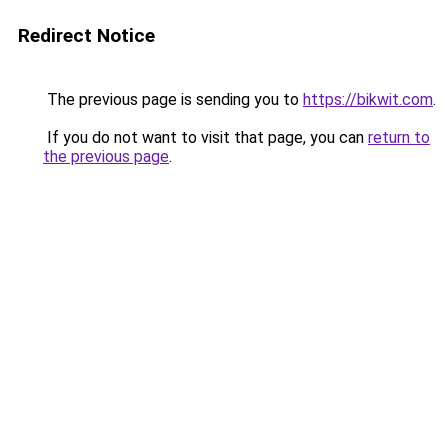
Redirect Notice
The previous page is sending you to
https://bikwit.com
.
If you do not want to visit that page, you can
return to
the previous page
.