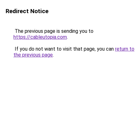
Redirect Notice
The previous page is sending you to
https://cableutopia.com
.
If you do not want to visit that page, you can
return to
the previous page
.