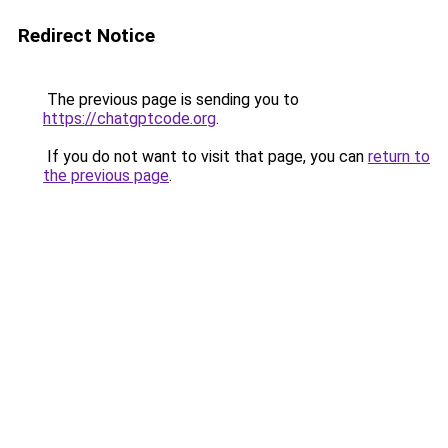
Redirect Notice
The previous page is sending you to
https://chatgptcode.org
.
If you do not want to visit that page, you can
return to
the previous page
.