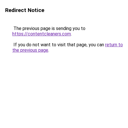
Redirect Notice
The previous page is sending you to
https://contentcleaners.com
.
If you do not want to visit that page, you can
return to
the previous page
.