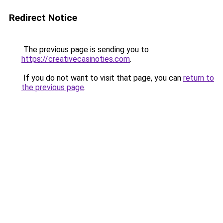
Redirect Notice
The previous page is sending you to
https://creativecasinoties.com
.
If you do not want to visit that page, you can
return to
the previous page
.