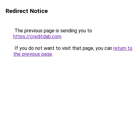
Redirect Notice
The previous page is sending you to
https://creditdab.com
.
If you do not want to visit that page, you can
return to
the previous page
.