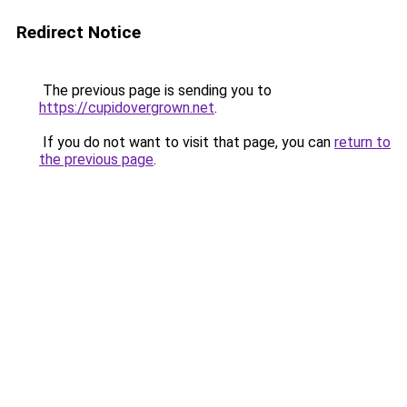
Redirect Notice
The previous page is sending you to
https://cupidovergrown.net
.
If you do not want to visit that page, you can
return to
the previous page
.