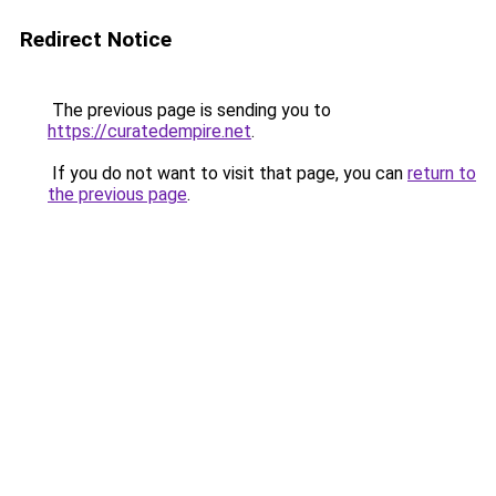
Redirect Notice
The previous page is sending you to
https://curatedempire.net
.
If you do not want to visit that page, you can
return to
the previous page
.