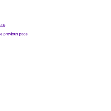
org
.
he previous page
.