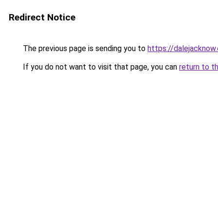
Redirect Notice
The previous page is sending you to
https://dalejacknow.
If you do not want to visit that page, you can
return to t