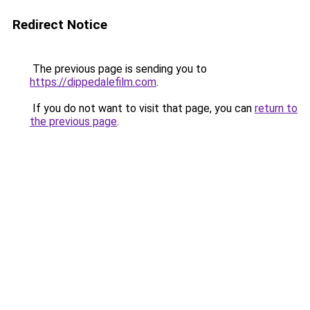
Redirect Notice
The previous page is sending you to
https://dippedalefilm.com
.
If you do not want to visit that page, you can
return to
the previous page
.